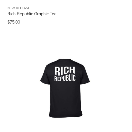
NEW RELEASE
Rich Republic Graphic Tee
$
75.00