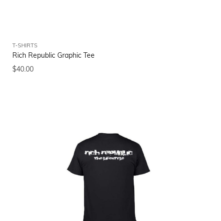
T-SHIRTS
Rich Republic Graphic Tee
$
40.00