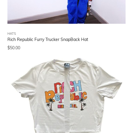
HATS
Rich Republic Furry Trucker SnapBack Hat
$
50.00