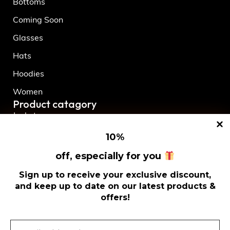
Bottoms
Coming Soon
Glasses
Hats
Hoodies
Women
Product catagory
Jackets
Men
10
%
New Release
off, especially for you
Shorts
Sign up to receive your exclusive discount,
and keep up to date on our latest products &
Socks
offers!
T-Shirts
Tops