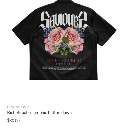
NEW RELEASE
Rich Republic graphic button down
$
80.00