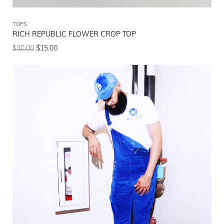
TOPS
RICH REPUBLIC FLOWER CROP TOP
$
30.00
$
15.00