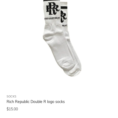
SOCKS
Rich Republic Double R logo socks
$
15.00