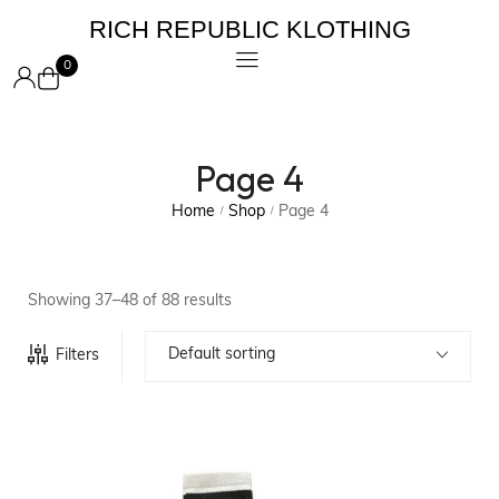
RICH REPUBLIC KLOTHING
0
Page 4
Home
Shop
Page 4
/
/
Showing 37–48 of 88 results
Default sorting
Filters