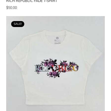
RICH REPUBLIC FADE T-SHIRT
$
50.00
SALE!