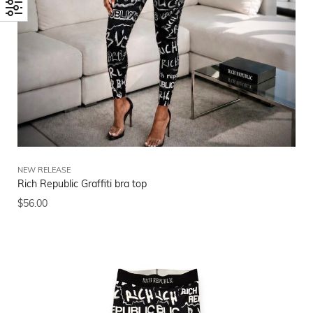
NEW RELEASE
Rich Republic Graffiti bra top
$
56.00