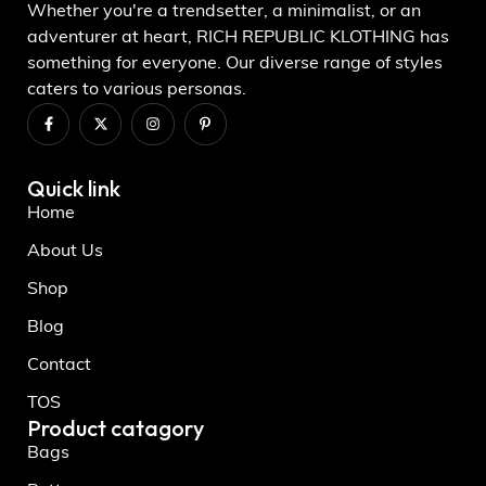
Whether you're a trendsetter, a minimalist, or an
adventurer at heart, RICH REPUBLIC KLOTHING has
something for everyone. Our diverse range of styles
caters to various personas.
Quick link
Home
About Us
Shop
Blog
Contact
TOS
Product catagory
Bags