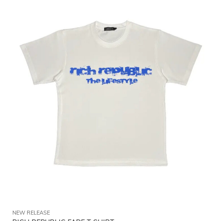
NEW RELEASE