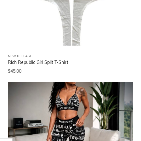
NEW RELEASE
Rich Republic Girl Split T-Shirt
$
45.00