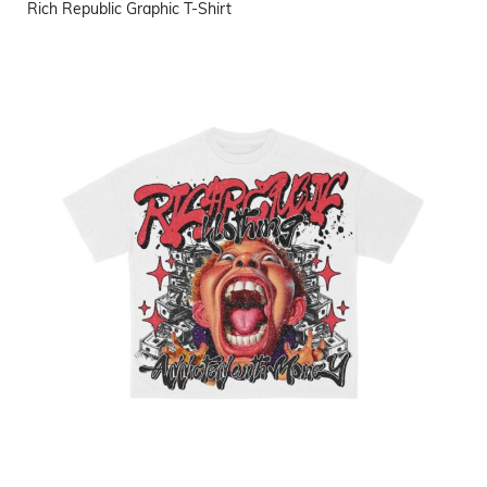
Rich Republic Graphic T-Shirt