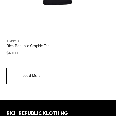
T-SHIRTS
Rich Republic Graphic Tee
$
40.00
Load More
RICH REPUBLIC KLOTHING