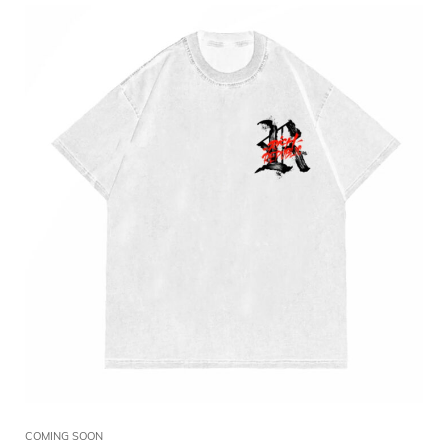
COMING SOON