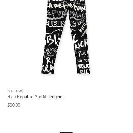
BOTTOMS
Rich Republic Graffiti leggings
$
90.00