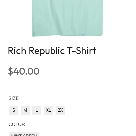
Rich Republic T-Shirt
$
40.00
SIZE
S
M
L
XL
2X
COLOR