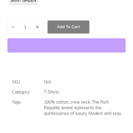
MINT GREEN
Add To Cart
SKU
N/A
Category
T-Shirts
Tags
100% cotton
,
crew neck
,
The Rich
Republic brand represents the
quintessence of luxury. Modern and sexy