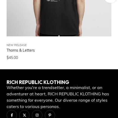
NEW RELEASE
NE
Thorns & Letters
RI
$
45.00
$
5
RICH REPUBLIC KLOTHING
Whether you're a trendsetter, a minimalist, or an
adventurer at heart, RICH REPUBLIC KLOTHING has
something for everyone. Our diverse range of styles
caters to various personas.