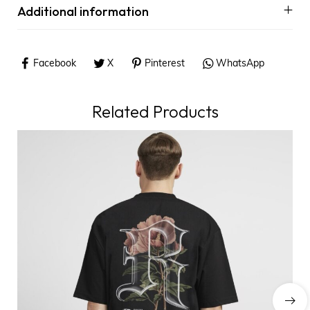
Additional information
Facebook
X
Pinterest
WhatsApp
Related Products