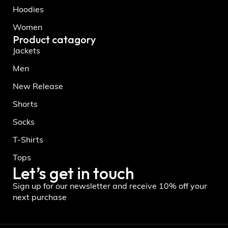
Hoodies
Women
Product catagory
Jackets
Men
New Release
Shorts
Socks
T-Shirts
Tops
Let’s get in touch
Sign up for our newsletter and receive 10% off your
next purchase