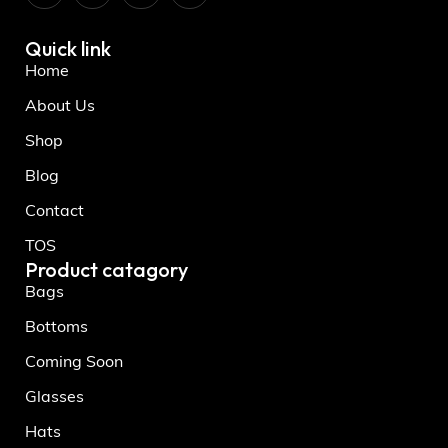
Quick link
Home
About Us
Shop
Blog
Contact
TOS
Product catagory
Bags
Bottoms
Coming Soon
Glasses
Hats