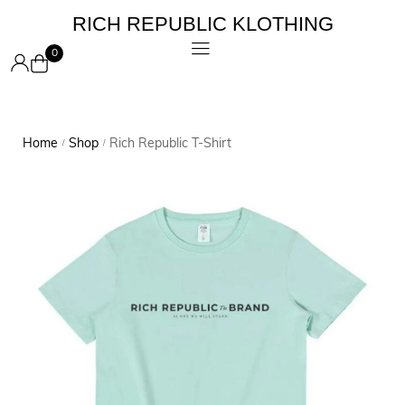
RICH REPUBLIC KLOTHING
0
Home
Shop
Rich Republic T-Shirt
/
/