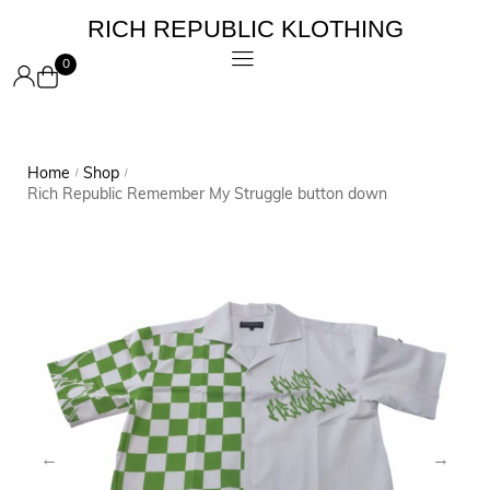
RICH REPUBLIC KLOTHING
0
Home
Shop
/
/
Rich Republic Remember My Struggle button down