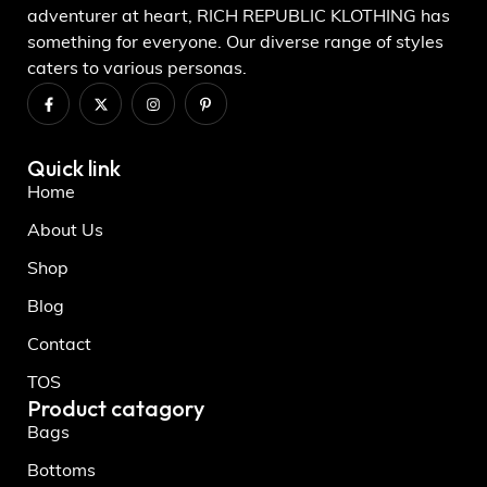
adventurer at heart, RICH REPUBLIC KLOTHING has
something for everyone. Our diverse range of styles
caters to various personas.
Quick link
Home
About Us
Shop
Blog
Contact
TOS
Product catagory
Bags
Bottoms