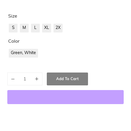
Size
S
M
L
XL
2X
Color
Green, White
Add To Cart