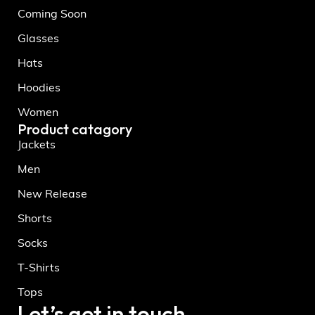
Coming Soon
Glasses
Hats
Hoodies
Women
Product catagory
Jackets
Men
New Release
Shorts
Socks
T-Shirts
Tops
Let’s get in touch