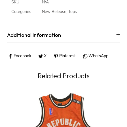
SKU
N/A
Categories
New Release
,
Tops
Additional information
Facebook
X
Pinterest
WhatsApp
Related Products