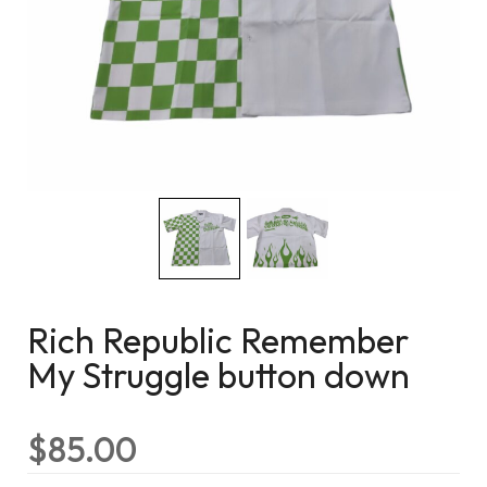
Rich Republic Remember
My Struggle button down
$
85.00