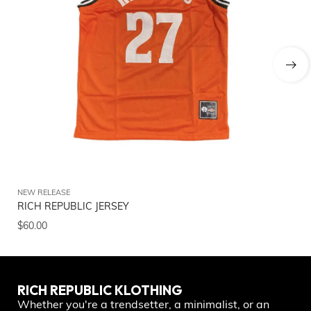
NEW RELEASE
NE
RICH REPUBLIC JERSEY
Ri
$
60.00
$
5
RICH REPUBLIC KLOTHING
Whether you're a trendsetter, a minimalist, or an