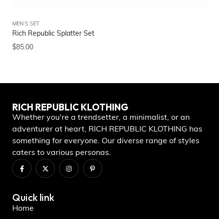
MEN’S SET
Rich Republic Splatter Set
$
85.00
RICH REPUBLIC KLOTHING
Whether you're a trendsetter, a minimalist, or an
adventurer at heart, RICH REPUBLIC KLOTHING has
something for everyone. Our diverse range of styles
caters to various personas.
Quick link
Home