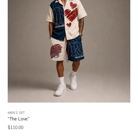
MEN’S SET
“The Love”
$
110.00