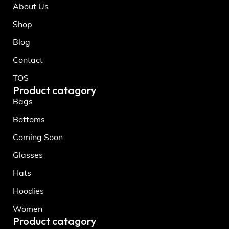
About Us
Shop
Blog
Contact
TOS
Product catagory
Bags
Bottoms
Coming Soon
Glasses
Hats
Hoodies
Women
Product catagory