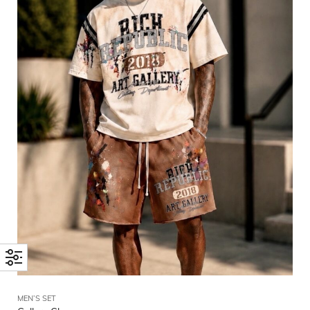
MEN’S SET