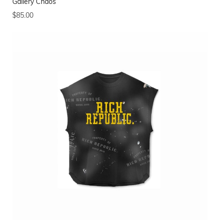
Gallery Chaos
$
85.00