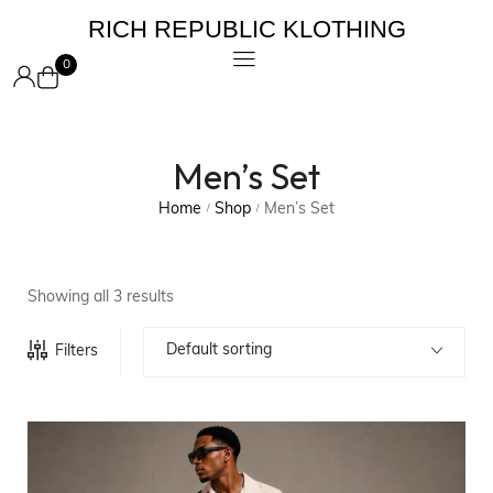
RICH REPUBLIC KLOTHING
0
Men’s Set
Home
Shop
Men’s Set
/
/
Showing all 3 results
Default sorting
Filters