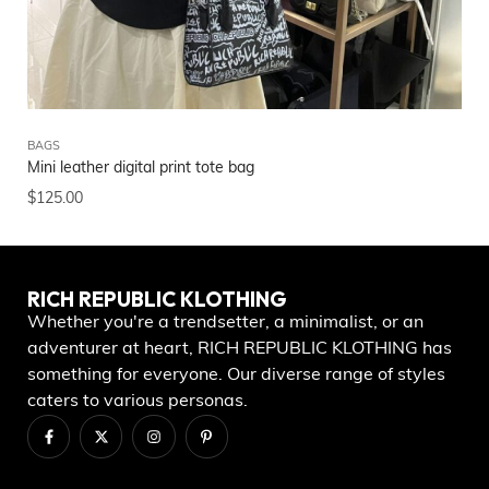
BAGS
NE
Mini leather digital print tote bag
Ri
$
125.00
$
4
RICH REPUBLIC KLOTHING
Whether you're a trendsetter, a minimalist, or an
adventurer at heart, RICH REPUBLIC KLOTHING has
something for everyone. Our diverse range of styles
caters to various personas.