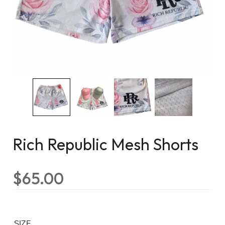
Rich Republic Mesh Shorts
$
65.00
SIZE