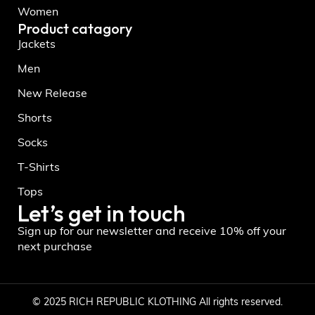
Women
Product catagory
Jackets
Men
New Release
Shorts
Socks
T-Shirts
Tops
Let’s get in touch
Sign up for our newsletter and receive 10% off your
next purchase
© 2025 RICH REPUBLIC KLOTHING All rights reserved.