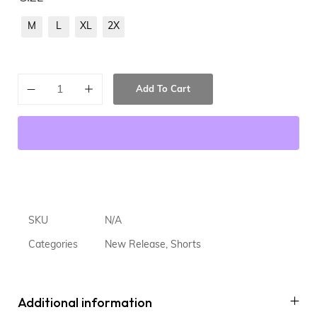
M
L
XL
2X
Add To Cart
SKU
N/A
Categories
New Release
,
Shorts
Additional information