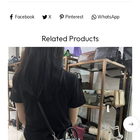
Facebook
X
Pinterest
WhatsApp
Related Products