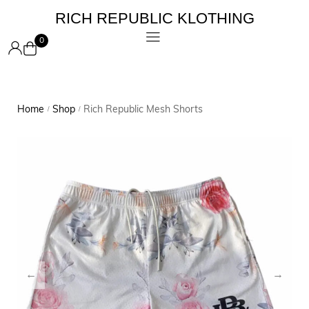
RICH REPUBLIC KLOTHING
0
Home
Shop
Rich Republic Mesh Shorts
/
/