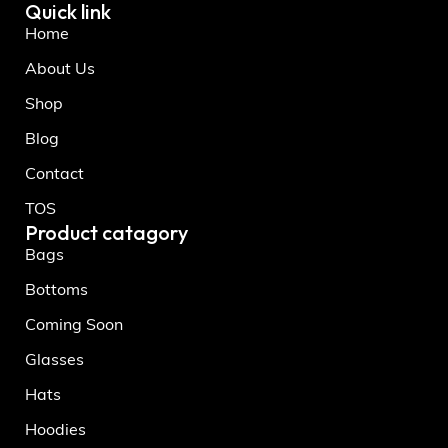
Quick link
Home
About Us
Shop
Blog
Contact
TOS
Product catagory
Bags
Bottoms
Coming Soon
Glasses
Hats
Hoodies